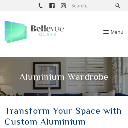
Menu
Aluminium Wardrobe
Transform Your Space with
Custom Aluminium