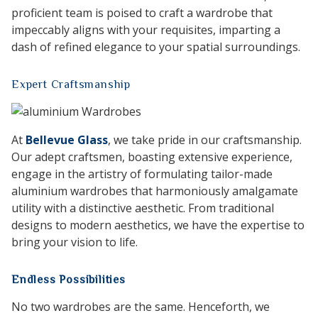
proficient team is poised to craft a wardrobe that
impeccably aligns with your requisites, imparting a
dash of refined elegance to your spatial surroundings.
Expert Craftsmanship
At
Bellevue Glass
, we take pride in our craftsmanship.
Our adept craftsmen, boasting extensive experience,
engage in the artistry of formulating tailor-made
aluminium wardrobes that harmoniously amalgamate
utility with a distinctive aesthetic. From traditional
designs to modern aesthetics, we have the expertise to
bring your vision to life.
Endless Possibilities
No two wardrobes are the same. Henceforth, we