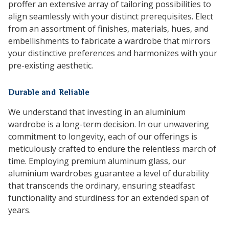
proffer an extensive array of tailoring possibilities to
align seamlessly with your distinct prerequisites. Elect
from an assortment of finishes, materials, hues, and
embellishments to fabricate a wardrobe that mirrors
your distinctive preferences and harmonizes with your
pre-existing aesthetic.
Durable and Reliable
We understand that investing in an aluminium
wardrobe is a long-term decision. In our unwavering
commitment to longevity, each of our offerings is
meticulously crafted to endure the relentless march of
time. Employing premium aluminum glass, our
aluminium wardrobes guarantee a level of durability
that transcends the ordinary, ensuring steadfast
functionality and sturdiness for an extended span of
years.