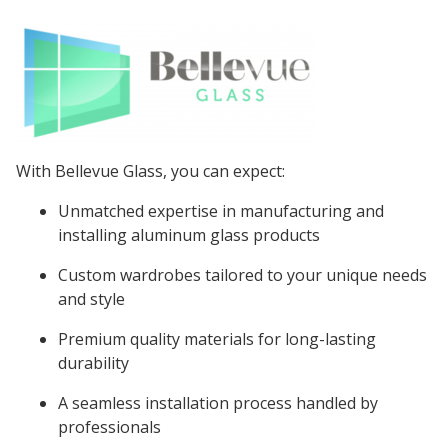
With Bellevue Glass, you can expect:
Unmatched expertise in manufacturing and
installing aluminum glass products
Custom wardrobes tailored to your unique needs
and style
Premium quality materials for long-lasting
durability
A seamless installation process handled by
professionals