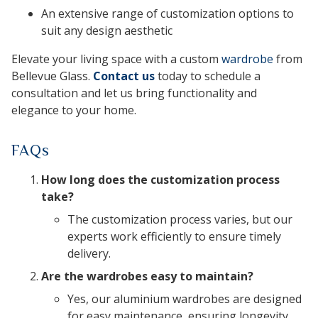
An extensive range of customization options to
suit any design aesthetic
Elevate your living space with a custom
wardrobe
from
Bellevue Glass.
Contact us
today to schedule a
consultation and let us bring functionality and
elegance to your home.
FAQs
How long does the customization process
take?
The customization process varies, but our
experts work efficiently to ensure timely
delivery.
Are the wardrobes easy to maintain?
Yes, our aluminium wardrobes are designed
for easy maintenance, ensuring longevity