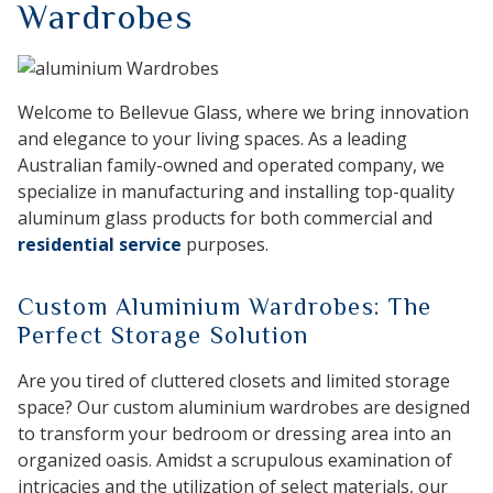
Wardrobes
Welcome to Bellevue Glass, where we bring innovation
and elegance to your living spaces. As a leading
Australian family-owned and operated company, we
specialize in manufacturing and installing top-quality
aluminum glass products for both commercial and
residential service
purposes.
Custom Aluminium Wardrobes: The
Perfect Storage Solution
Are you tired of cluttered closets and limited storage
space? Our custom aluminium wardrobes are designed
to transform your bedroom or dressing area into an
organized oasis. Amidst a scrupulous examination of
intricacies and the utilization of select materials, our