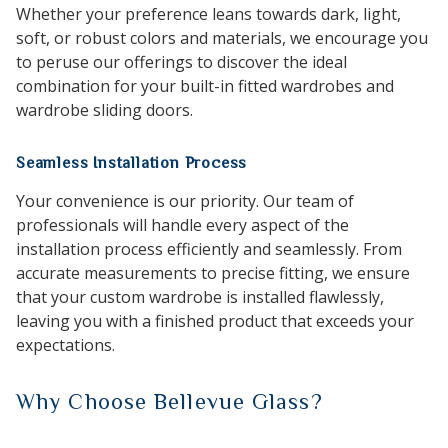
Whether your preference leans towards dark, light,
soft, or robust colors and materials, we encourage you
to peruse our offerings to discover the ideal
combination for your built-in fitted wardrobes and
wardrobe sliding doors.
Seamless Installation Process
Your convenience is our priority. Our team of
professionals will handle every aspect of the
installation process efficiently and seamlessly. From
accurate measurements to precise fitting, we ensure
that your custom wardrobe is installed flawlessly,
leaving you with a finished product that exceeds your
expectations.
Why Choose Bellevue Glass?