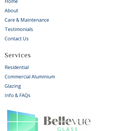
Home
About
Care & Maintenance
Testimonials
Contact Us
Services
Residential
Commercial Aluminium
Glazing
Info & FAQs