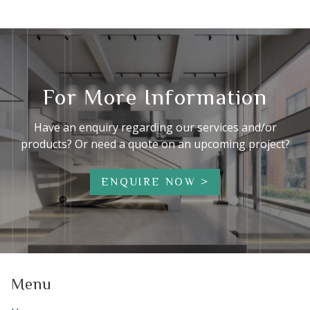
For More Information
Have an enquiry regarding our services and/or
products? Or need a quote on an upcoming project?
ENQUIRE NOW
Menu