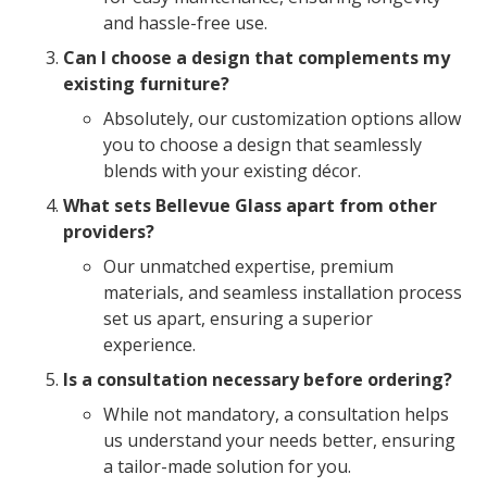
and hassle-free use.
Can I choose a design that complements my
existing furniture?
Absolutely, our customization options allow
you to choose a design that seamlessly
blends with your existing décor.
What sets Bellevue Glass apart from other
providers?
Our unmatched expertise, premium
materials, and seamless installation process
set us apart, ensuring a superior
experience.
Is a consultation necessary before ordering?
While not mandatory, a consultation helps
us understand your needs better, ensuring
a tailor-made solution for you.