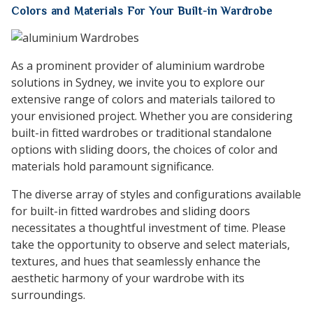
Colors and Materials For Your Built-in Wardrobe
As a prominent provider of aluminium wardrobe
solutions in Sydney, we invite you to explore our
extensive range of colors and materials tailored to
your envisioned project. Whether you are considering
built-in fitted wardrobes or traditional standalone
options with sliding doors, the choices of color and
materials hold paramount significance.
The diverse array of styles and configurations available
for built-in fitted wardrobes and sliding doors
necessitates a thoughtful investment of time. Please
take the opportunity to observe and select materials,
textures, and hues that seamlessly enhance the
aesthetic harmony of your wardrobe with its
surroundings.