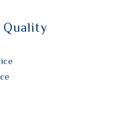
 Quality
vice
nce