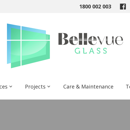
1800 002 003
ices
Projects
Care & Maintenance
T