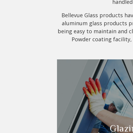
handled 
Bellevue Glass products have
aluminum glass products pro
being easy to maintain and cle
Powder coating facility,
Glazi