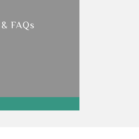
 & FAQs