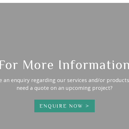
For More Informatio
e an enquiry regarding our services and/or products
need a quote on an upcoming project?
ENQUIRE NOW