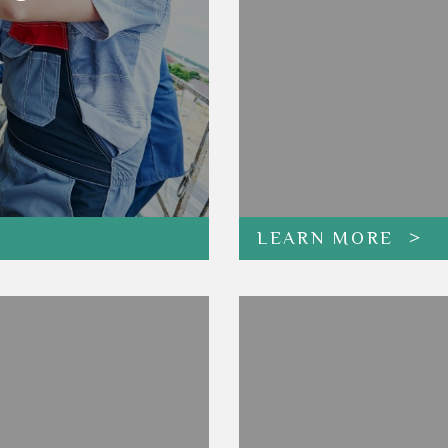
LEARN MORE