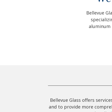
Bellevue Gl
specializ
aluminum g
Bellevue Glass offers servic
and to provide more comprehen