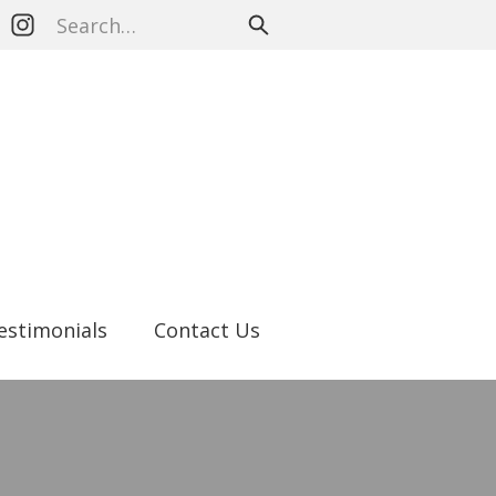
estimonials
Contact Us