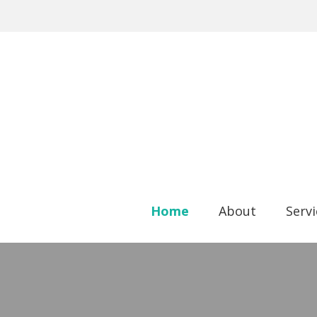
Home
About
Serv