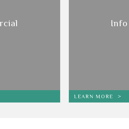
cial
Info
LEARN MORE