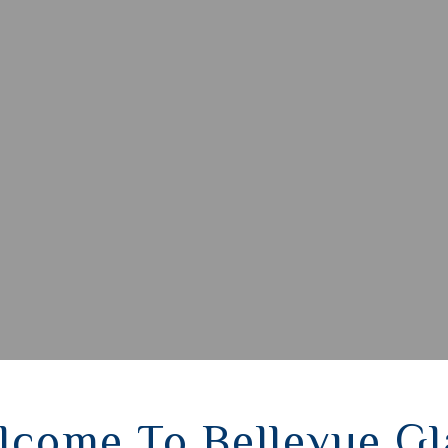
lcome To Bellevue Gl