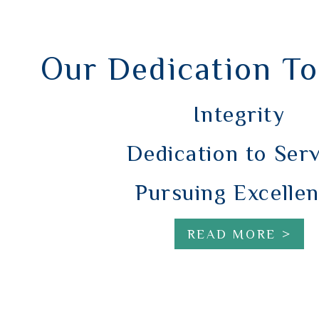
Our Dedication To
Integrity
Dedication to Ser
Pursuing Excelle
READ MORE