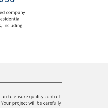
ated company
esidential
, including
ion to ensure quality control
Your project will be carefully