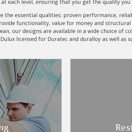
at each level, ensuring that you get the quality you
 the essential qualities: proven performance, reliabi
vide functionality, value for money and structural i
an, our designs are available in a wide choice of co
 Dulux licensed for Duratec and duralloy as well as s
ng
Res