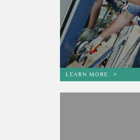
LEARN MORE