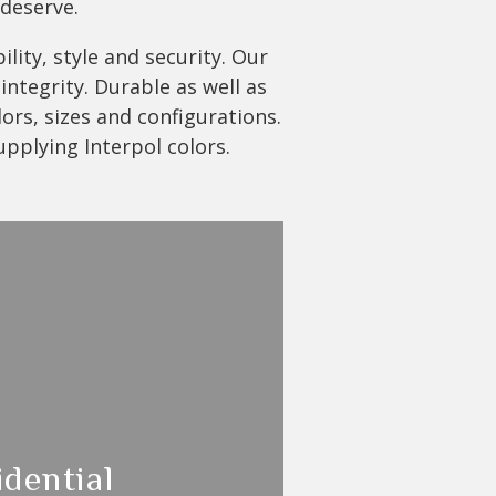
 deserve.
lity, style and security. Our
ntegrity. Durable as well as
lors, sizes and configurations.
upplying Interpol colors.
idential