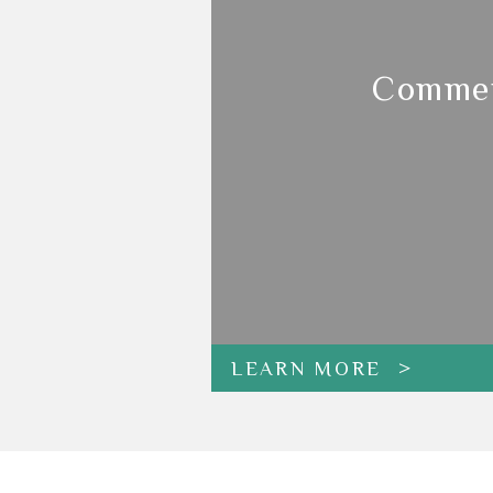
Commer
LEARN MORE