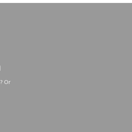
n
? Or