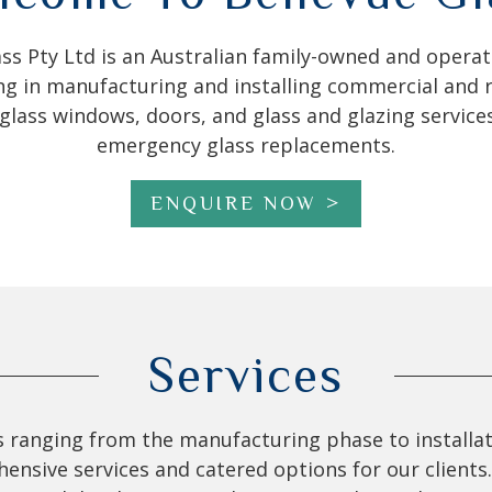
ass Pty Ltd is an Australian family-owned and oper
ing in manufacturing and installing commercial and r
lass windows, doors, and glass and glazing services
emergency glass replacements.
ENQUIRE NOW
Services
es ranging from the manufacturing phase to installat
sive services and catered options for our clients. 