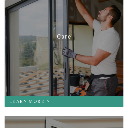
Care
LEARN MORE