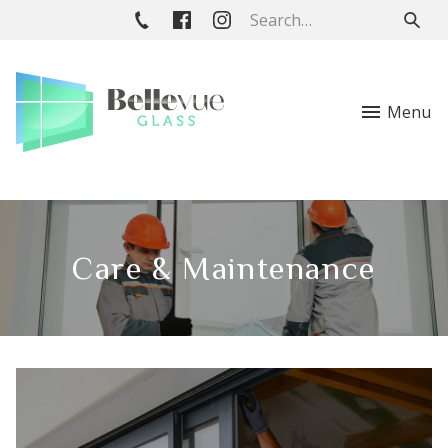
Menu
Care & Maintenance