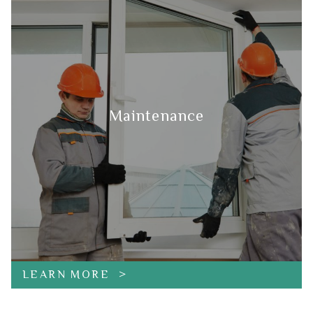
Maintenance
LEARN MORE