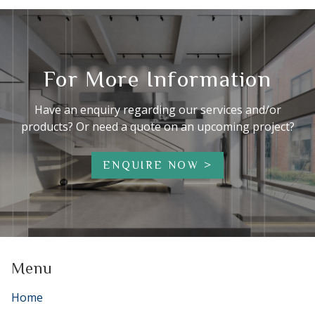
For More Information
Have an enquiry regarding our services and/or
products? Or need a quote on an upcoming project?
ENQUIRE NOW
Menu
Home