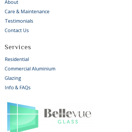
About
Care & Maintenance
Testimonials
Contact Us
Services
Residential
Commercial Aluminium
Glazing
Info & FAQs