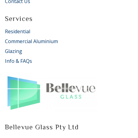
Contact Us
Services
Residential
Commercial Aluminium
Glazing
Info & FAQs
Bellevue Glass Pty Ltd