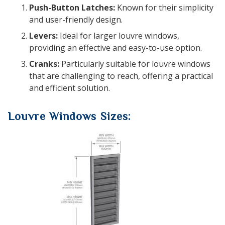
Push-Button Latches:
Known for their simplicity
and user-friendly design.
Levers:
Ideal for larger louvre windows,
providing an effective and easy-to-use option.
Cranks:
Particularly suitable for louvre windows
that are challenging to reach, offering a practical
and efficient solution.
Louvre Windows Sizes: