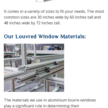
It comes in a variety of sizes to fit your needs. The most
common sizes are 30 inches wide by 60 inches tall and
48 inches wide by 72 inches tall.
Our Louvred Window Materials:
The materials we use in aluminium louvre windows
play a significant role in determining their