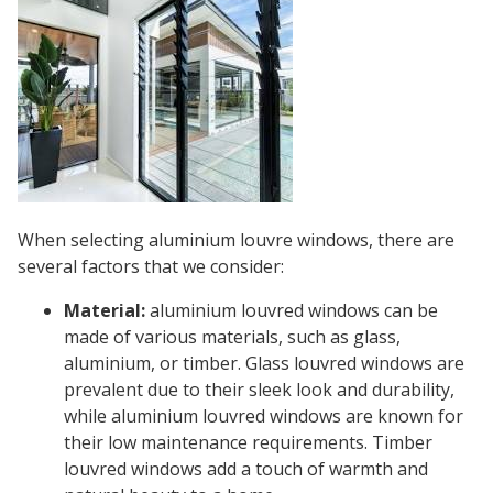
When selecting aluminium louvre windows, there are
several factors that we consider:
Material:
aluminium louvred windows can be
made of various materials, such as glass,
aluminium, or timber. Glass louvred windows are
prevalent due to their sleek look and durability,
while aluminium louvred windows are known for
their low maintenance requirements. Timber
louvred windows add a touch of warmth and