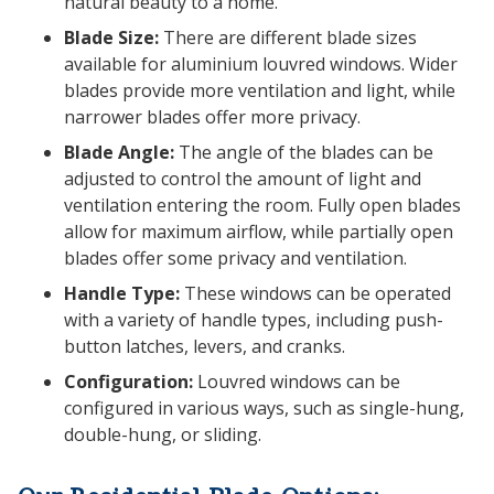
natural beauty to a home.
Blade Size:
There are different blade sizes
available for aluminium louvred windows. Wider
blades provide more ventilation and light, while
narrower blades offer more privacy.
Blade Angle:
The angle of the blades can be
adjusted to control the amount of light and
ventilation entering the room. Fully open blades
allow for maximum airflow, while partially open
blades offer some privacy and ventilation.
Handle Type:
These windows can be operated
with a variety of handle types, including push-
button latches, levers, and cranks.
Configuration:
Louvred windows can be
configured in various ways, such as single-hung,
double-hung, or sliding.