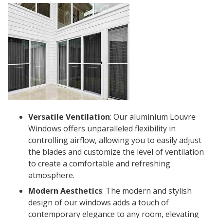
Versatile Ventilation
: Our aluminium Louvre
Windows offers unparalleled flexibility in
controlling airflow, allowing you to easily adjust
the blades and customize the level of ventilation
to create a comfortable and refreshing
atmosphere.
Modern Aesthetics
: The modern and stylish
design of our windows adds a touch of
contemporary elegance to any room, elevating