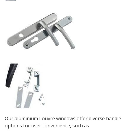
Our aluminium Louvre windows offer diverse handle
options for user convenience, such as: