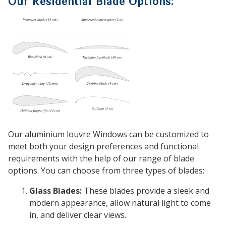
Our Residential Blade Options:
Our aluminium louvre Windows can be customized to
meet both your design preferences and functional
requirements with the help of our range of blade
options. You can choose from three types of blades:
Glass Blades:
These blades provide a sleek and
modern appearance, allow natural light to come
in, and deliver clear views.