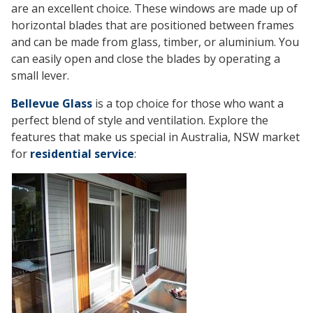
are an excellent choice. These windows are made up of
horizontal blades that are positioned between frames
and can be made from glass, timber, or aluminium. You
can easily open and close the blades by operating a
small lever.
Bellevue Glass
is a top choice for those who want a
perfect blend of style and ventilation. Explore the
features that make us special in Australia, NSW market
for
residential service
: