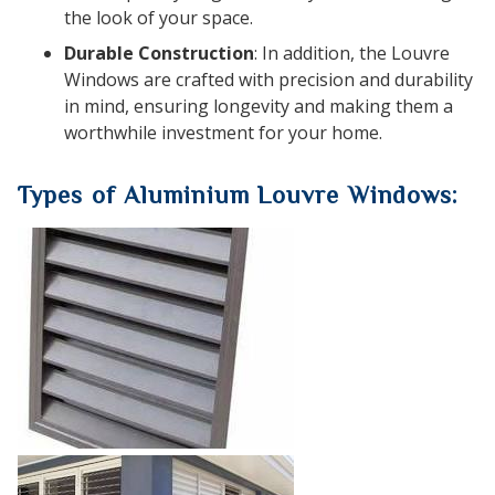
the look of your space.
Durable Construction
: In addition, the Louvre
Windows are crafted with precision and durability
in mind, ensuring longevity and making them a
worthwhile investment for your home.
Types of Aluminium Louvre Windows: