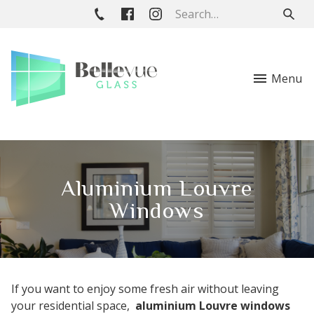
Menu
Aluminium Louvre
Windows
If you want to enjoy some fresh air without leaving
your residential space,
aluminium Louvre windows