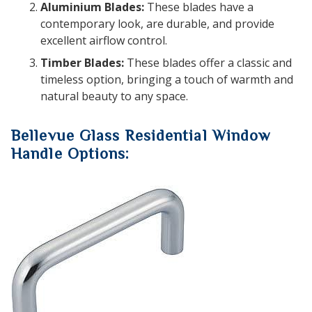
Aluminium Blades:
These blades have a
contemporary look, are durable, and provide
excellent airflow control.
Timber Blades:
These blades offer a classic and
timeless option, bringing a touch of warmth and
natural beauty to any space.
Bellevue Glass Residential Window
Handle Options: