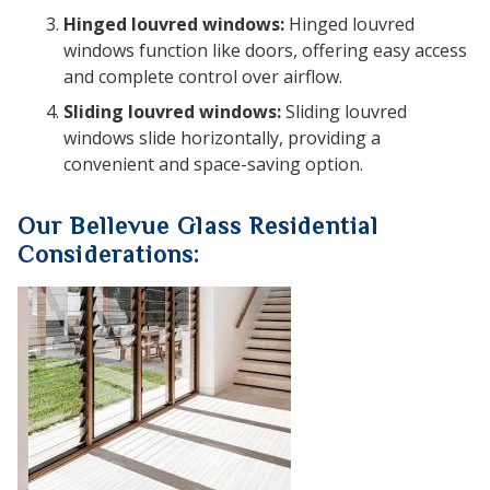
Hinged louvred windows:
Hinged louvred
windows function like doors, offering easy access
and complete control over airflow.
Sliding louvred windows:
Sliding louvred
windows slide horizontally, providing a
convenient and space-saving option.
Our Bellevue Glass Residential
Considerations: