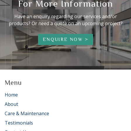
For More Information
Have an enquiry regarding our services and/or
products? Or need a quote on an upcoming project?
ENQUIRE NOW
Menu
Home
About
Care & Maintenance
Testimonials