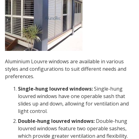
Aluminium Louvre windows are available in various
styles and configurations to suit different needs and
preferences.
Single-hung louvred windows:
Single-hung
louvred windows have one operable sash that
slides up and down, allowing for ventilation and
light control.
Double-hung louvred windows:
Double-hung
louvred windows feature two operable sashes,
which provide greater ventilation and flexibility.