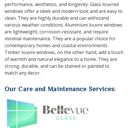
performance, aesthetics, and longevity. Glass louvred
windows offer a sleek and modern look and are easy to
clean. They are highly durable and can withstand
various weather conditions. Aluminium louvre windows
are lightweight, corrosion-resistant, and require
minimal maintenance. They are a popular choice for
contemporary homes and coastal environments.
Timber louvre windows, on the other hand, add a touch
of warmth and natural elegance to a home. They are
strong, durable, and can be stained or painted to
match any decor.
Our Care and Maintenance Services: