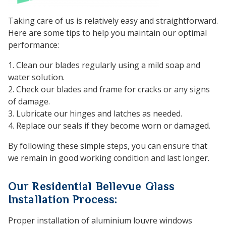
Taking care of us is relatively easy and straightforward.
Here are some tips to help you maintain our optimal
performance:
1. Clean our blades regularly using a mild soap and
water solution.
2. Check our blades and frame for cracks or any signs
of damage.
3. Lubricate our hinges and latches as needed.
4. Replace our seals if they become worn or damaged.
By following these simple steps, you can ensure that
we remain in good working condition and last longer.
Our Residential Bellevue Glass
Installation Process:
Proper installation of aluminium louvre windows