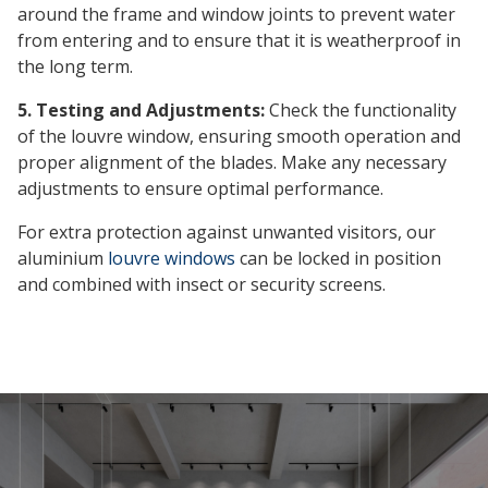
around the frame and window joints to prevent water
from entering and to ensure that it is weatherproof in
the long term.
5. Testing and Adjustments:
Check the functionality
of the louvre window, ensuring smooth operation and
proper alignment of the blades. Make any necessary
adjustments to ensure optimal performance.
For extra protection against unwanted visitors, our
aluminium
louvre windows
can be locked in position
and combined with insect or security screens.