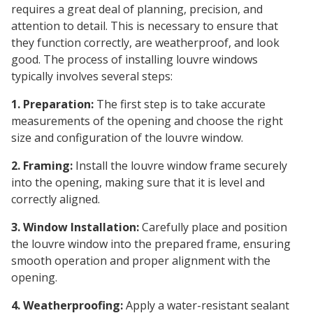
requires a great deal of planning, precision, and
attention to detail. This is necessary to ensure that
they function correctly, are weatherproof, and look
good. The process of installing louvre windows
typically involves several steps:
1. Preparation:
The first step is to take accurate
measurements of the opening and choose the right
size and configuration of the louvre window.
2. Framing:
Install the louvre window frame securely
into the opening, making sure that it is level and
correctly aligned.
3. Window Installation:
Carefully place and position
the louvre window into the prepared frame, ensuring
smooth operation and proper alignment with the
opening.
4. Weatherproofing:
Apply a water-resistant sealant