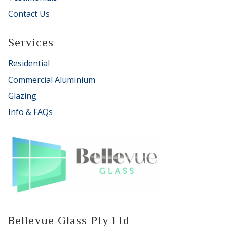
Contact Us
Services
Residential
Commercial Aluminium
Glazing
Info & FAQs
Bellevue Glass Pty Ltd