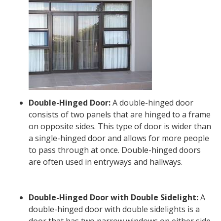
Double-Hinged Door:
A double-hinged door
consists of two panels that are hinged to a frame
on opposite sides. This type of door is wider than
a single-hinged door and allows for more people
to pass through at once. Double-hinged doors
are often used in entryways and hallways.
Double-Hinged Door with Double Sidelight:
A
double-hinged door with double sidelights is a
door that has two narrow windows on either side