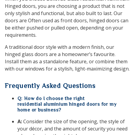
Hinged doors, you are choosing a product that is not
only stylish and functional, but also built to last. Our
doors are Often used as front doors, hinged doors can
be either pushed or pulled open, depending on your
requirements.
A traditional door style with a modern finish, our
hinged glass doors are a homeowner’s favourite.
Install them as a standalone feature, or combine them
with our windows for a stylish, light-maximizing design.
Frequently Asked Questions
Q: How do I choose the right
residential aluminium hinged doors for my
home or business?
A:
Consider the size of the opening, the style of
your décor, and the amount of security you need