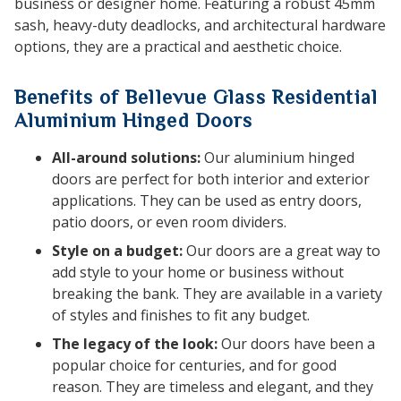
business or designer home. Featuring a robust 45mm
sash, heavy-duty deadlocks, and architectural hardware
options, they are a practical and aesthetic choice.
Benefits of Bellevue Glass Residential
Aluminium Hinged Doors
All-around solutions:
Our aluminium hinged
doors are perfect for both interior and exterior
applications. They can be used as entry doors,
patio doors, or even room dividers.
Style on a budget:
Our doors are a great way to
add style to your home or business without
breaking the bank. They are available in a variety
of styles and finishes to fit any budget.
The legacy of the look:
Our doors have been a
popular choice for centuries, and for good
reason. They are timeless and elegant, and they