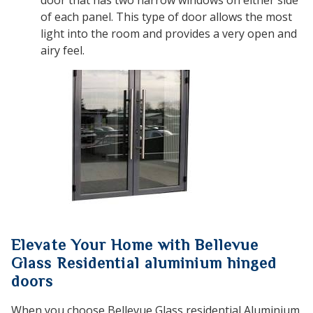
of each panel. This type of door allows the most
light into the room and provides a very open and
airy feel.
Elevate Your Home with Bellevue
Glass Residential aluminium hinged
doors
When you choose Bellevue Glass residential Aluminium