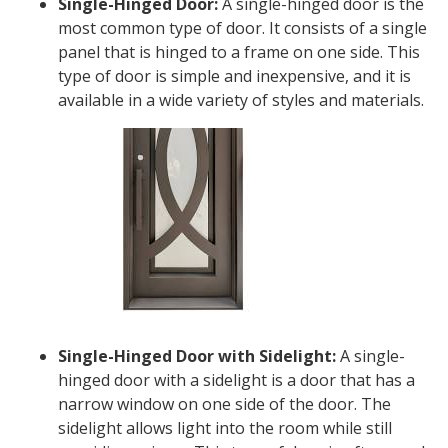
Single-Hinged Door:
A single-hinged door is the
most common type of door. It consists of a single
panel that is hinged to a frame on one side. This
type of door is simple and inexpensive, and it is
available in a wide variety of styles and materials.
Single-Hinged Door with Sidelight:
A single-
hinged door with a sidelight is a door that has a
narrow window on one side of the door. The
sidelight allows light into the room while still