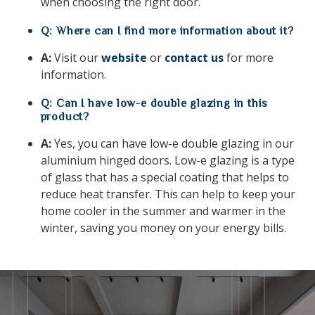
when choosing the right door.
Q: Where can I find more information about it?
A:
Visit our
website
or
contact us
for more
information.
Q: Can I have low-e double glazing in this
product?
A:
Yes,
you can have low-e double glazing in our
aluminium hinged doors.
Low-e glazing is a type
of glass that has a special coating that helps to
reduce heat transfer.
This can help to keep your
home cooler in the summer and warmer in the
winter,
saving you money on your energy bills.