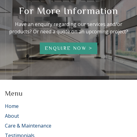
For More Information
Have an enquiry regarding our services and/or
products? Or need a quote on an upcoming project?
ENQUIRE NOW
Menu
Home
About
Care & Maintenance
Testimonials