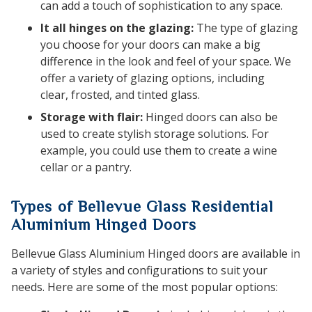
can add a touch of sophistication to any space.
It all hinges on the glazing:
The type of glazing
you choose for your doors can make a big
difference in the look and feel of your space. We
offer a variety of glazing options, including
clear, frosted, and tinted glass.
Storage with flair:
Hinged doors can also be
used to create stylish storage solutions. For
example, you could use them to create a wine
cellar or a pantry.
Types of Bellevue Glass Residential
Aluminium Hinged Doors
Bellevue Glass Aluminium Hinged doors are available in
a variety of styles and configurations to suit your
needs. Here are some of the most popular options: