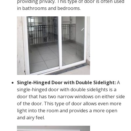
providing privacy. This type of door is often used
in bathrooms and bedrooms.
Single-Hinged Door with Double Sidelight:
A
single-hinged door with double sidelights is a
door that has two narrow windows on either side
of the door. This type of door allows even more
light into the room and provides a more open
and airy feel.