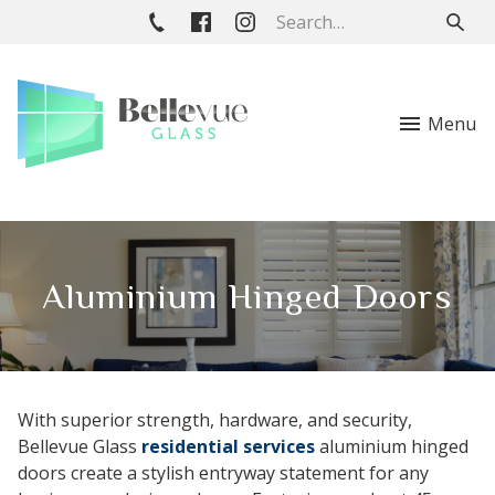
Menu
Aluminium Hinged Doors
With superior strength, hardware, and security,
Bellevue Glass
residential services
aluminium hinged
doors create a stylish entryway statement for any